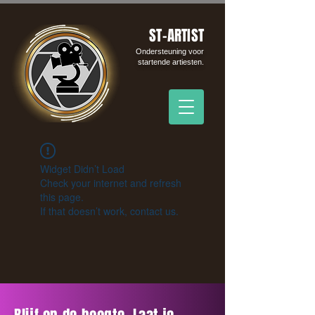
ST-ARTIST
Ondersteuning voor
startende artiesten.
Widget Didn’t Load
Check your internet and refresh
this page.
If that doesn’t work, contact us.